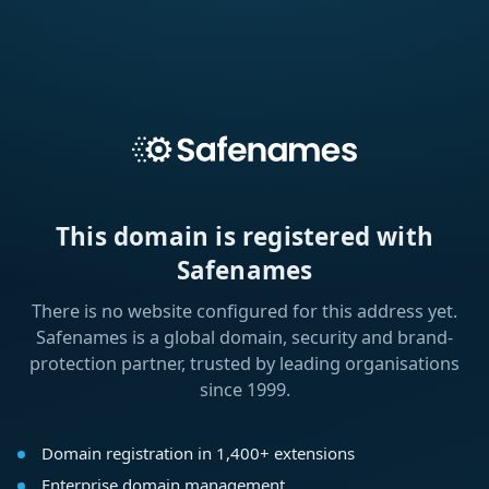
This domain is registered with
Safenames
There is no website configured for this address yet.
Safenames is a global domain, security and brand-
protection partner, trusted by leading organisations
since 1999.
Domain registration in 1,400+ extensions
Enterprise domain management