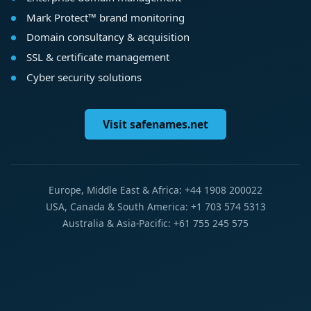
Mark Protect™ brand monitoring
Domain consultancy & acquisition
SSL & certificate management
Cyber security solutions
Visit safenames.net
Europe, Middle East & Africa: +44 1908 200022
USA, Canada & South America: +1 703 574 5313
Australia & Asia-Pacific: +61 755 245 575